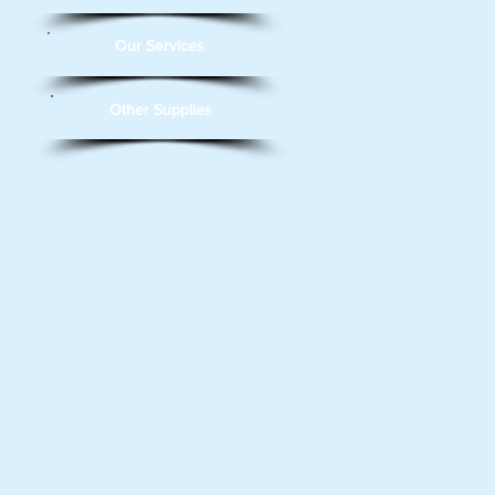
Our Services
Other Supplies