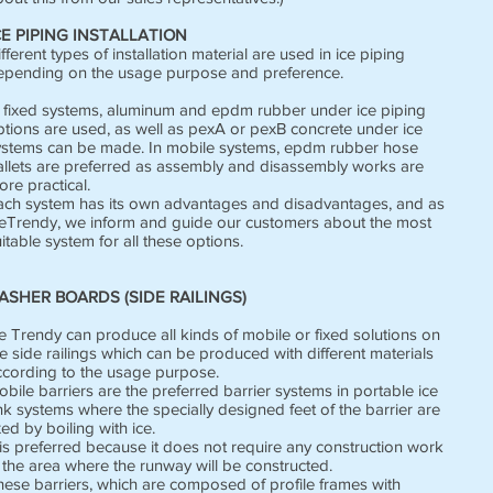
CE PIPING INSTALLATION
fferent types of installation material are used in ice piping
epending on the usage purpose and preference.
n fixed systems, aluminum and epdm rubber under ice piping
ptions are used, as well as pexA or pexB concrete under ice
ystems can be made. In mobile systems, epdm rubber hose
allets are preferred as assembly and disassembly works are
re practical.
ach system has its own advantages and disadvantages, and as
ceTrendy, we inform and guide our customers about the most
itable system for all these options.
ASHER BOARDS (SIDE RAILINGS)
e Trendy can produce all kinds of mobile or fixed solutions on
e side railings which can be produced with different materials
ccording to the usage purpose.
bile barriers are the preferred barrier systems in portable ice
nk systems where the specially designed feet of the barrier are
xed by boiling with ice.
 is preferred because it does not require any construction work
 the area where the runway will be constructed.
hese barriers, which are composed of profile frames with