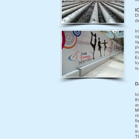
I
Di
d
I
o
s
p
mo
E
I
su
D
Ic
th
a
Mo
ri
fi
It
in
T