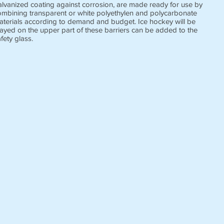
alvanized coating against corrosion, are made ready for use by
ombining transparent or white polyethylen and polycarbonate
aterials according to demand and budget. Ice hockey will be
layed on the upper part of these barriers can be added to the
fety glass.