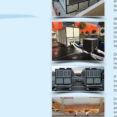
an
sp
ic
Wi
to
o
s
Ic
p
ap
O
th
r
th
If
in
pr
sp
Ic
bu
pr
en
ab