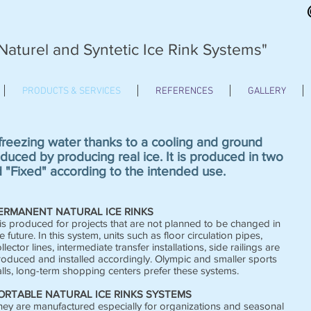
Naturel and Syntetic Ice Rink Systems"
PRODUCTS & SERVICES
REFERENCES
GALLERY
 freezing water thanks to a cooling and ground
duced by producing real ice. It is produced in two
d "Fixed" according to the intended use.
ERMANENT NATURAL ICE RINKS
 is produced for projects that are not planned to be changed in
e future. In this system, units such as floor circulation pipes,
llector lines, intermediate transfer installations, side railings are
roduced and installed accordingly. Olympic and smaller sports
lls, long-term shopping centers prefer these systems.
ORTABLE NATURAL ICE RINKS SYSTEMS
hey are manufactured especially for organizations and seasonal