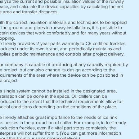
alyze the current and possible insulation values ​​of the runway
ace, and calculate the device capacities by calculating the net
e area and transfer distances.
th the correct insulation materials and techniques to be applied
 the ground and pipes in runway installations, it is possible to
btain devices that work comfortably and for many years without
topping.
eTrendy provides 2 year parts warranty to CE certified freckles
roduced under its own brand, and periodically maintains and
plies periodic maintenance and controls after project delivery.
ur company is capable of producing at any capacity required by
e project, but can also change its design according to the
equirements of the area where the device can be positioned in
e project.
 a single system cannot be installed in the designated area,
stallation can be done in the space. Or, chillers can be
oduced to the extent that the technical requirements allow for
ecial conditions depending on the conditions of the place.
eTrendy attaches great importance to the needs of ice rink
sinesses in the production of chiller. For example, in IceTrendy
oduction freckles, even if a vital part stops completely, the
terprise will not suffer from it. (You can get more information
out this from our sales representatives.)