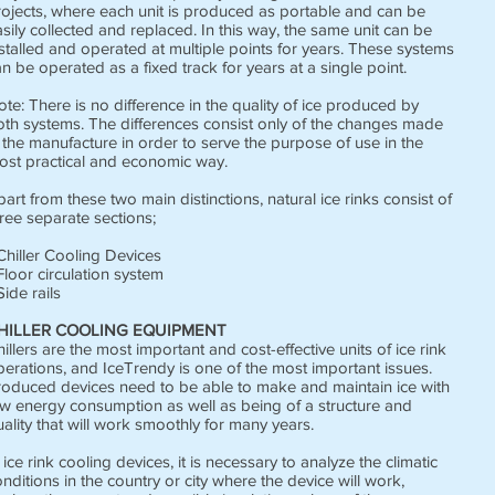
rojects, where each unit is produced as portable and can be
sily collected and replaced. In this way, the same unit can be
stalled and operated at multiple points for years. These systems
n be operated as a fixed track for years at a single point.
te: There is no difference in the quality of ice produced by
oth systems. The differences consist only of the changes made
 the manufacture in order to serve the purpose of use in the
ost practical and economic way.
art from these two main distinctions, natural ice rinks consist of
ree separate sections;
Chiller Cooling Devices
Floor circulation system
Side rails
HILLER COOLING EQUIPMENT
illers are the most important and cost-effective units of ice rink
perations, and IceTrendy is one of the most important issues.
roduced devices need to be able to make and maintain ice with
ow energy consumption as well as being of a structure and
ality that will work smoothly for many years.
 ice rink cooling devices, it is necessary to analyze the climatic
nditions in the country or city where the device will work,