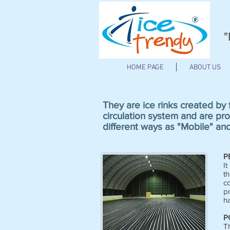
"
HOME PAGE
ABOUT US
They are ice rinks created by
circulation system and are pro
different ways as "Mobile" an
P
It
th
co
p
ha
P
T