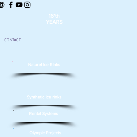
@
16'th
YEARS
CONTACT
Naturel Ice Rinks
Synthetic Ice rinks
Rental Systems
Olympic Projects