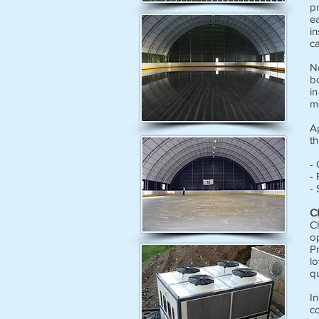
p
ea
in
ca
No
b
in
m
Ap
th
- 
- 
- 
C
Ch
o
P
l
qu
In
co